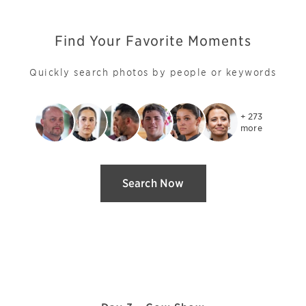
Find Your Favorite Moments
Quickly search photos by people or keywords
+ 273

more
Search Now