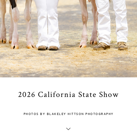
2026 California State Show
PHOTOS BY BLAKELEY HITTSON PHOTOGRAPHY