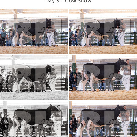
Day 3 - Cow Show